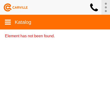
Katalog
Element has not been found.