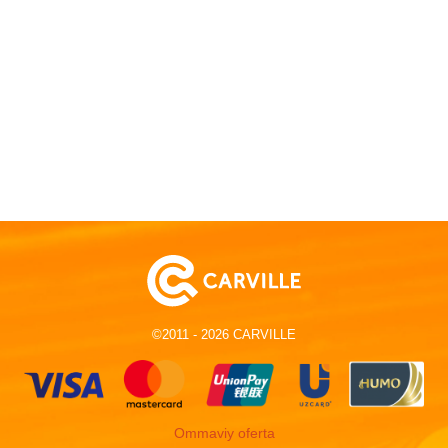
©2011 - 2026 CARVILLE
Ommaviy oferta