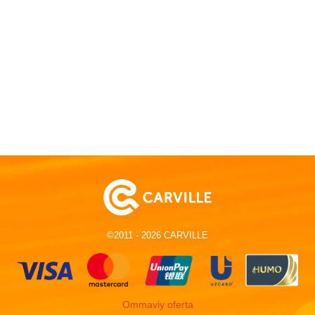
©2011 - 2026 CARVILLE
Ommaviy oferta