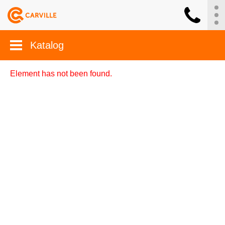
Katalog
Element has not been found.