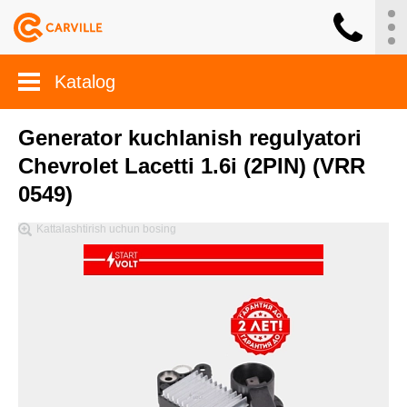
Katalog
Generator kuchlanish regulyatori
Chevrolet Lacetti 1.6i (2PIN) (VRR
0549)
Kattalashtirish uchun bosing