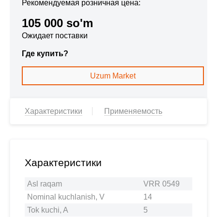
Рекомендуемая розничная цена:
105 000 so'm
Ожидает поставки
Где купить?
Uzum Market
Характеристики
Применяемость
Характеристики
Asl raqam
VRR 0549
Nominal kuchlanish, V
14
Tok kuchi, A
5