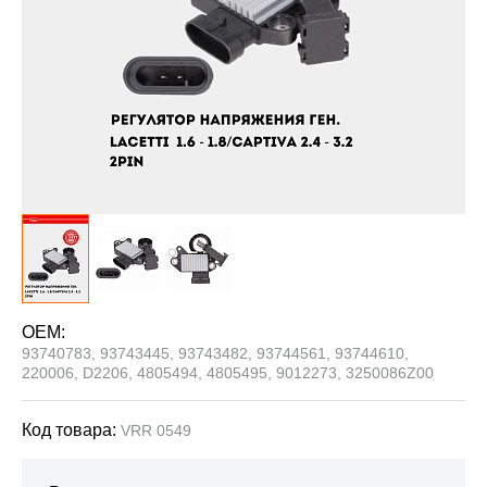
OEM:
93740783, 93743445, 93743482, 93744561, 93744610,
220006, D2206, 4805494, 4805495, 9012273, 3250086Z00
Код товара:
VRR 0549