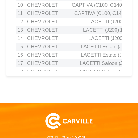
10
CHEVROLET
CAPTIVA (C100, C140) 2.2 
11
CHEVROLET
CAPTIVA (C100, C140) 2.4
12
CHEVROLET
LACETTI (J200) 1.8
13
CHEVROLET
LACETTI (J200) 1.4 16V
14
CHEVROLET
LACETTI (J200) 1.6
15
CHEVROLET
LACETTI Estate (J200) 1.
16
CHEVROLET
LACETTI Estate (J200) 1.
17
CHEVROLET
LACETTI Saloon (J200) 1
18
CHEVROLET
LACETTI Saloon (J200) 1
19
CHEVROLET
NUBIRA Estate 1.8
20
CHEVROLET
NUBIRA Saloon 1.4
21
CHEVROLET
NUBIRA Saloon 1.4
22
DAEWOO
LACETTI Hatchback (KLAN) 
23
DAEWOO
LACETTI PREMIERE Saloon (J3
24
DAEWOO
LACETTI Saloon 1.6
25
DAEWOO
NUBIRA Saloon (J200) 1.
©2011 - 2026 CARVILLE