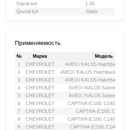
Signal turi
L-IG
Quvvat turi
Stator
Применяемость
№
Марка
Модель
1
CHEVROLET
AVEO / KALOS Hatchback (T20
2
CHEVROLET
AVEO / KALOS Hatchback (T200)
3
CHEVROLET
AVEO / KALOS Hatchback (T20
4
CHEVROLET
AVEO / KALOS Saloon (T200)
5
CHEVROLET
AVEO / KALOS Saloon (T200)
6
CHEVROLET
CAPTIVA (C100, C140) 2.0 
7
CHEVROLET
CAPTIVA (C100, C140) 2.
8
CHEVROLET
CAPTIVA (C100, C140) 2.0 
9
CHEVROLET
CAPTIVA (C100, C140) 3.2