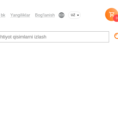
 bk
Yangiliklar
Bog'lanish
UZ
0