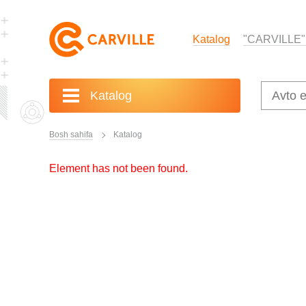
Katalog
"CARVILLE"
Katalog
Bosh sahifa
Katalog
Element has not been found.