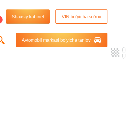
Shaxsiy kabinet
VIN bo’yicha so’rov
Avtomobil markasi bo'yicha tanlov