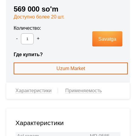
569 000 so'm
Доступно более 20 шт.
Количество:
Savatga
Где купить?
Uzum Market
Характеристики
Применяемость
Характеристики