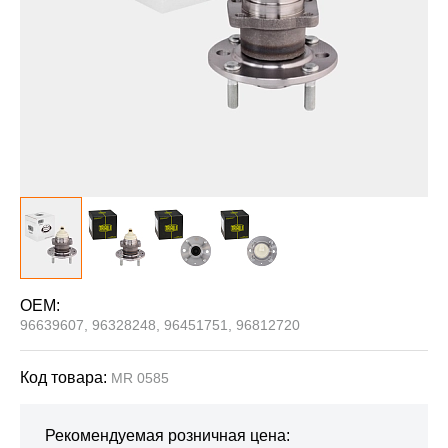
OEM:
96639607, 96328248, 96451751, 96812720
Код товара:
MR 0585
Рекомендуемая розничная цена: