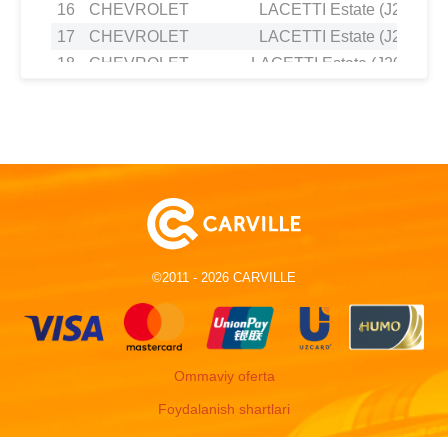
16
CHEVROLET
LACETTI Estate (J200) 1.
17
CHEVROLET
LACETTI Estate (J200) 1.
18
CHEVROLET
LACETTI Estate (J200) 2.0
19
CHEVROLET
LACETTI Saloon (J200) 1.
20
CHEVROLET
LACETTI Saloon (J200) 1.
21
CHEVROLET
LACETTI Saloon (J200) 1.
22
CHEVROLET
LACETTI Saloon (J200) 1.
23
CHEVROLET
NUBIRA Estate 1.8
24
CHEVROLET
NUBIRA Estate 1.6
25
CHEVROLET
NUBIRA Estate 1.8
©2011 - 2026 CARVILLE
26
CHEVROLET
NUBIRA Estate 2.0 D
27
CHEVROLET
NUBIRA Saloon 1.4
28
CHEVROLET
NUBIRA Saloon 1.8
29
CHEVROLET
NUBIRA Saloon 1.6
Ommaviy oferta
30
CHEVROLET
NUBIRA Saloon 2.0 D
Foydalanish shartlari
31
CHEVROLET
NUBIRA Saloon 1.8
32
CHEVROLET
NUBIRA Saloon 1.4