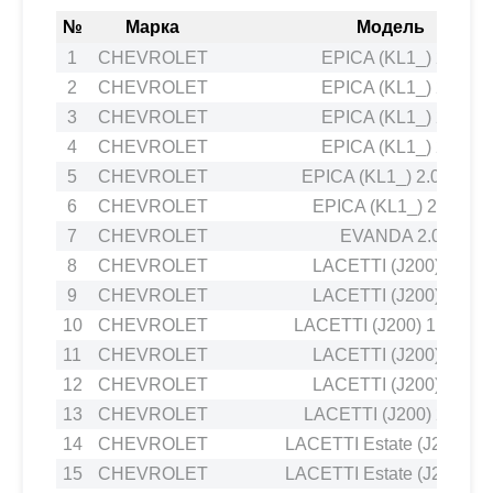
№
Марка
Модель
1
CHEVROLET
EPICA (KL1_) 2.0
2
CHEVROLET
EPICA (KL1_) 2.0
3
CHEVROLET
EPICA (KL1_) 2.0
4
CHEVROLET
EPICA (KL1_) 2.5
5
CHEVROLET
EPICA (KL1_) 2.0 LPG
6
CHEVROLET
EPICA (KL1_) 2.0 D
7
CHEVROLET
EVANDA 2.0
8
CHEVROLET
LACETTI (J200) 1.8
9
CHEVROLET
LACETTI (J200) 1.8
10
CHEVROLET
LACETTI (J200) 1.4 16V
11
CHEVROLET
LACETTI (J200) 1.8
12
CHEVROLET
LACETTI (J200) 1.6
13
CHEVROLET
LACETTI (J200) 2.0 D
14
CHEVROLET
LACETTI Estate (J200) 1.
15
CHEVROLET
LACETTI Estate (J200) 1.