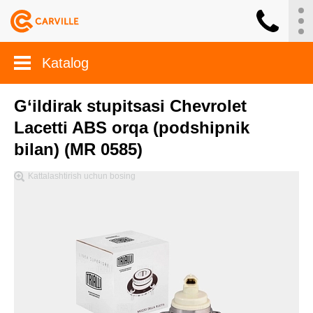
Katalog
G‘ildirak stupitsasi Chevrolet
Lacetti ABS orqa (podshipnik
bilan) (MR 0585)
Kattalashtirish uchun bosing