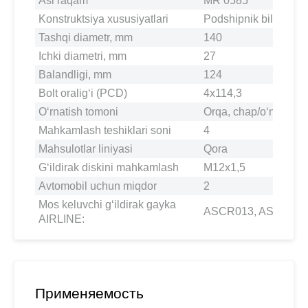
Asl raqam
MR 0585
Konstruktsiya xususiyatlari
Podshipnik bilan
Tashqi diametr, mm
140
Ichki diametri, mm
27
Balandligi, mm
124
Bolt oralig‘i (PCD)
4x114,3
O‘rnatish tomoni
Orqa, chap/o‘ng
Mahkamlash teshiklari soni
4
Mahsulotlar liniyasi
Qora
G‘ildirak diskini mahkamlash
M12x1,5
Avtomobil uchun miqdor
2
Mos keluvchi g‘ildirak gayka
ASCR013, ASCR03
AIRLINE:
Применяемость