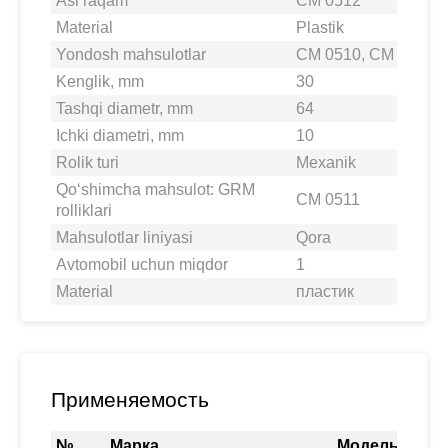
Asl raqam
CM 0512
Material
Plastik
Yondosh mahsulotlar
CM 0510, CM 0511, 
Kenglik, mm
30
Tashqi diametr, mm
64
Ichki diametri, mm
10
Rolik turi
Mexanik
Qo‘shimcha mahsulot: GRM
CM 0511
rolliklari
Mahsulotlar liniyasi
Qora
Avtomobil uchun miqdor
1
Material
пластик
Применяемость
№
Марка
Модель