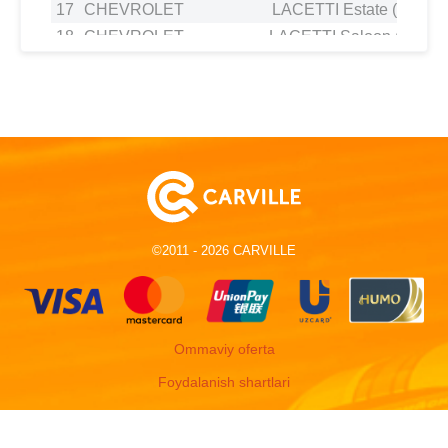
17
CHEVROLET
LACETTI Estate (J200) 1
18
CHEVROLET
LACETTI Saloon (J200) 
19
CHEVROLET
LACETTI Saloon (J200) 
20
CHEVROLET
LANOS Saloon 1.6 16
21
CHEVROLET
NUBIRA Estate 1.6
22
CHEVROLET
NUBIRA Saloon 1.4
23
CHEVROLET
NUBIRA Saloon 1.6
24
CHEVROLET
NUBIRA Saloon 1.4
25
CHEVROLET
OPTRA Estate 1.6
©2011 - 2026 CARVILLE
26
CHEVROLET
OPTRA Hatchback 1.6
27
CHEVROLET
OPTRA Saloon (1J_, J200)
28
CHEVROLET
REZZO MPV (U100) 1.
29
CHEVROLET
REZZO MPV (U100) 1.
Ommaviy oferta
30
CHEVROLET
REZZO MPV (U100) 1.
Foydalanish shartlari
31
DAEWOO
ESPERO (KLEJ) 1.5 1
32
DAEWOO
ESPERO (KLEJ) 1.5 1
33
DAEWOO
KALOS (KLAS) 1.4