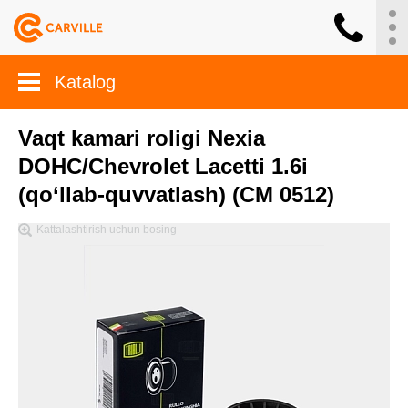
Katalog
Vaqt kamari roligi Nexia
DOHC/Chevrolet Lacetti 1.6i
(qo‘llab-quvvatlash) (CM 0512)
Kattalashtirish uchun bosing