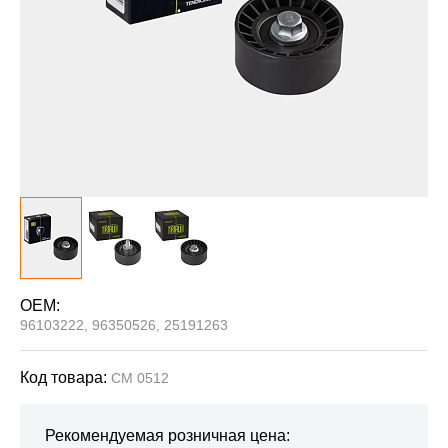
OEM:
96103222, 96350526, 25191263
Код товара:
CM 0512
Рекомендуемая розничная цена: