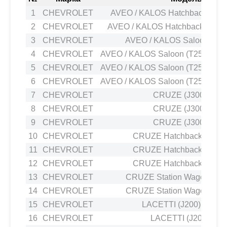
1
CHEVROLET
AVEO / KALOS Hatchback (T200
2
CHEVROLET
AVEO / KALOS Hatchback (T250,
3
CHEVROLET
AVEO / KALOS Saloon (T20
4
CHEVROLET
AVEO / KALOS Saloon (T250, T255
5
CHEVROLET
AVEO / KALOS Saloon (T250, T255
6
CHEVROLET
AVEO / KALOS Saloon (T250, T255
7
CHEVROLET
CRUZE (J300) 1.6
8
CHEVROLET
CRUZE (J300) 1.6
9
CHEVROLET
CRUZE (J300) 1.6
10
CHEVROLET
CRUZE Hatchback (J305)
11
CHEVROLET
CRUZE Hatchback (J305)
12
CHEVROLET
CRUZE Hatchback (J305)
13
CHEVROLET
CRUZE Station Wagon (J308
14
CHEVROLET
CRUZE Station Wagon (J308
15
CHEVROLET
LACETTI (J200) 1.4 16
16
CHEVROLET
LACETTI (J200) 1.6