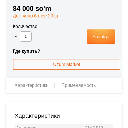
84 000 so'm
Доступно более 20 шт.
Количество:
Savatga
Где купить?
Uzum Market
Характеристики
Применяемость
Характеристики