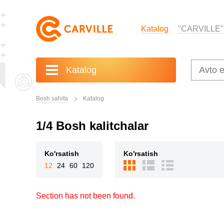
Katalog
"CARVILLE"
Katalog
Bosh sahifa
Katalog
1/4 Bosh kalitchalar
Ko'rsatish
Ko'rsatish
12
24
60
120
Section has not been found.