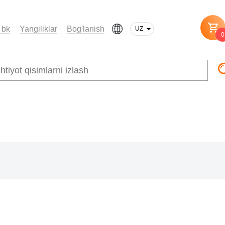
 bk
Yangiliklar
Bog'lanish
UZ
0