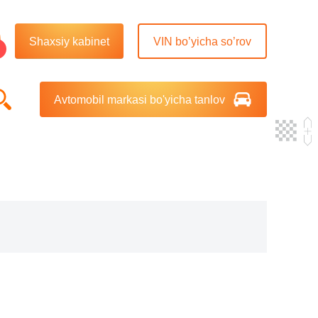
Shaxsiy kabinet
VIN bo’yicha so’rov
Avtomobil markasi bo'yicha tanlov