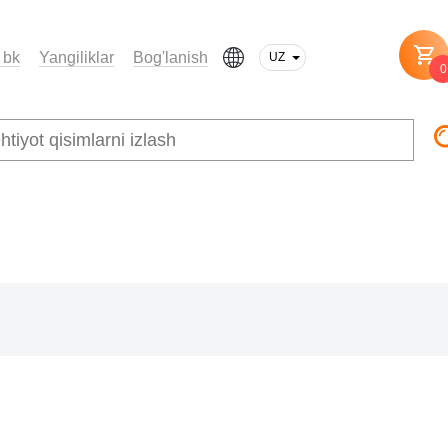
 bk
Yangiliklar
Bog'lanish
UZ
0