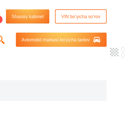
Shaxsiy kabinet
VIN bo’yicha so’rov
Avtomobil markasi bo'yicha tanlov