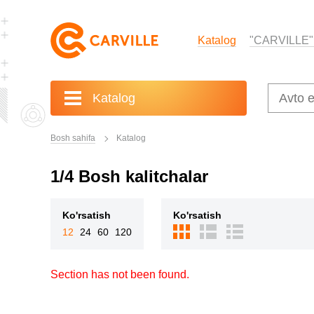
Katalog
"CARVILLE"
Katalog
Bosh sahifa
Katalog
1/4 Bosh kalitchalar
Ko'rsatish
Ko'rsatish
12
24
60
120
Section has not been found.