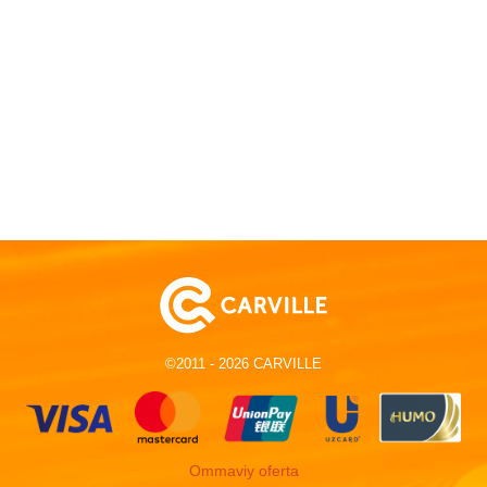
©2011 - 2026 CARVILLE
Ommaviy oferta