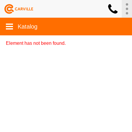
Katalog
Element has not been found.